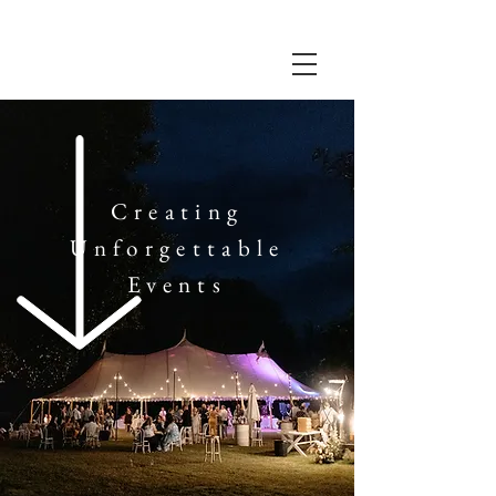
UNDER SKY
Creating
Unforgettable
Events