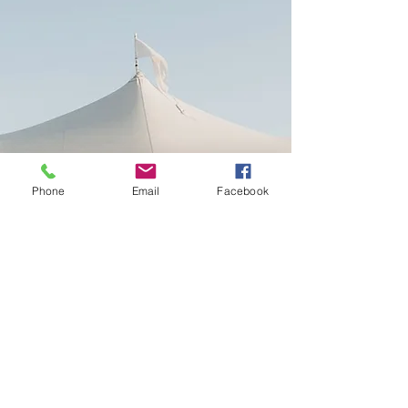
Phone
Email
Facebook