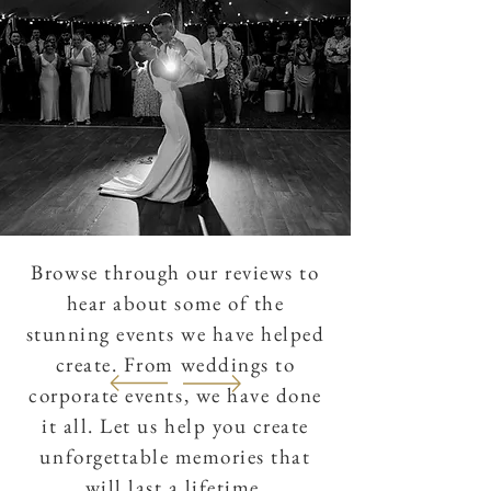
Browse through our reviews to
hear about some of the
stunning events we have helped
create. From weddings to
corporate events, we have done
it all. Let us help you create
unforgettable memories that
will last a lifetime.