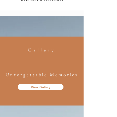
Gallery
Unforgettable Memories
View Gallery