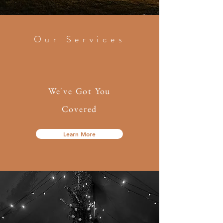
Our Services
We've Got You
Covered
Learn More