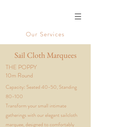
UNDER SKY
Our Services
Sail Cloth Marquees
THE POPPY
10m Round
Capacity: Seated 40-50, Standing
80-100
Transform your small intimate
gatherings with our elegant sailcloth
marquee, designed to comfortably