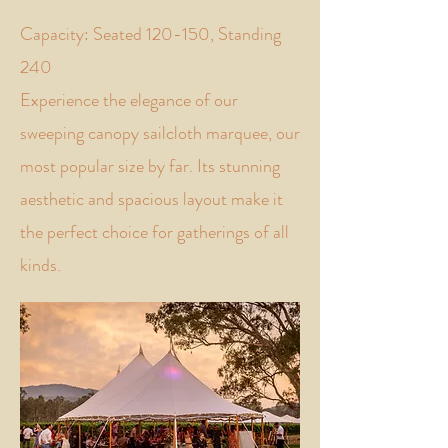
Capacity: Seated 120-150, Standing
240
Experience the elegance of our
sweeping canopy sailcloth marquee, our
most popular size by far. Its stunning
aesthetic and spacious layout make it
the perfect choice for gatherings of all
kinds.