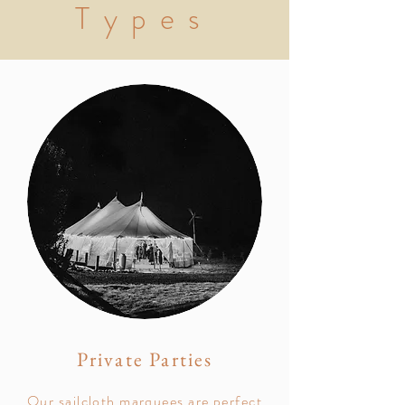
Types
Private Parties
Our sailcloth marquees are perfect