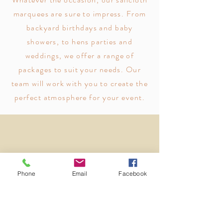
marquees are sure to impress. From
backyard birthdays and baby
showers, to hens parties and
weddings, we offer a range of
packages to suit your needs. Our
team will work with you to create the
perfect atmosphere for your event.
Vendors
Phone
Email
Facebook