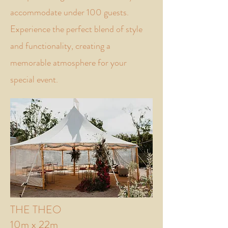
accommodate under 100 guests.
Experience the perfect blend of style
and functionality, creating a
memorable atmosphere for your
special event.
THE THEO
10m x 22m