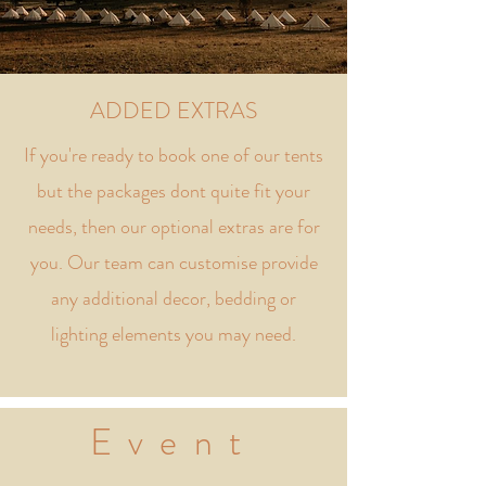
ADDED EXTRAS
If you're ready to book one of our tents
but the packages dont quite fit your
needs, then our optional extras are for
you. Our team can customise provide
any additional decor, bedding or
lighting elements you may need.
Event