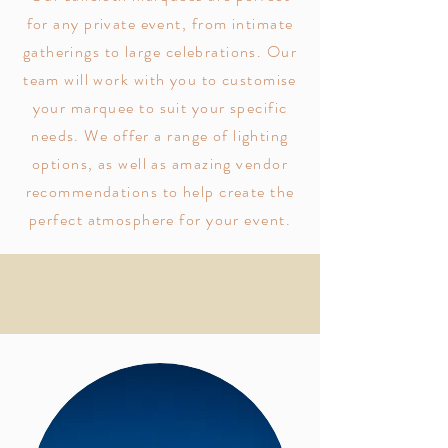
for any private event, from intimate
gatherings to large celebrations. Our
team will work with you to customise
your marquee to suit your specific
needs. We offer a range of lighting
options, as well as amazing vendor
recommendations to help create the
perfect atmosphere for your event.