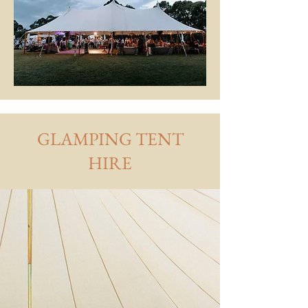
GLAMPING TENT
HIRE