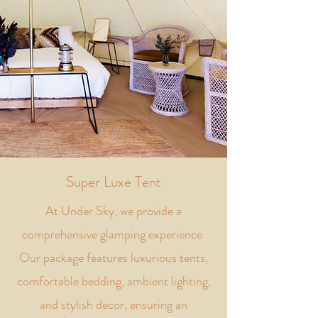
Super Luxe Tent
At Under Sky, we provide a
comprehensive glamping experience.
Our package features luxurious tents,
comfortable bedding, ambient lighting,
and stylish decor, ensuring an