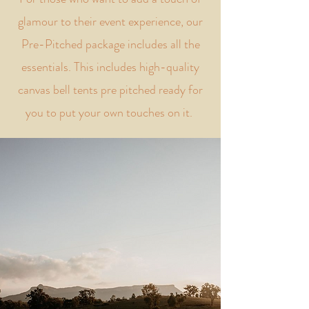
glamour to their event experience, our
Pre-Pitched package includes all the
essentials. This includes high-quality
canvas bell tents pre pitched ready for
you to put your own touches on it.