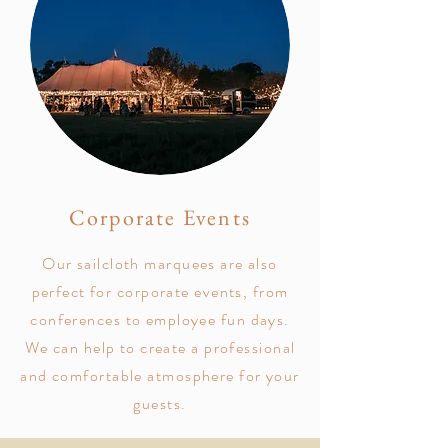
Corporate Events
Our sailcloth marquees are also
perfect for corporate events, from
conferences to employee fun days.
We can help to create a professional
and comfortable atmosphere for your
guests.