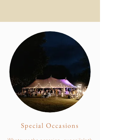
Special Occasions
Whatever the occasion, our sailcloth