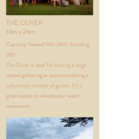
THE OLIVER
14m x 26m
Capacity: Seated 140-200, Standing
280
The Oliver is ideal for hosting a large
seated gathering or accommodating a
substantial number of guests. It’s a
great option to elevate your event
experience.