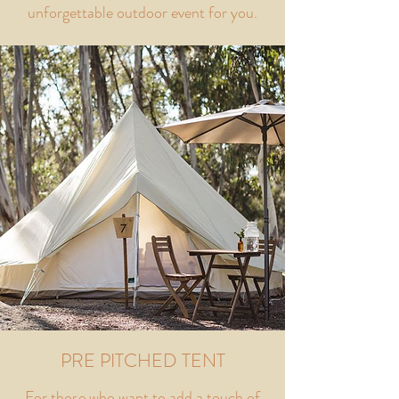
unforgettable outdoor event for you.
PRE PITCHED TENT
For those who want to add a touch of